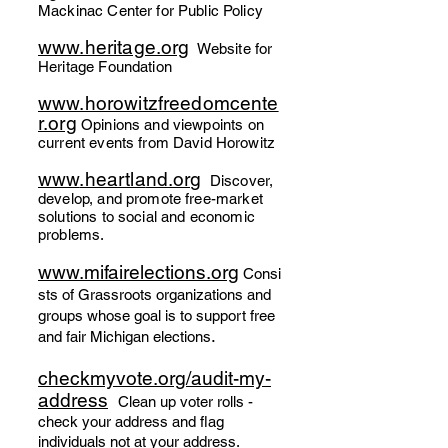
Mackinac Center for Public Policy
www.heritage.org
Website for
Heritage Foundation
www.horowitzfreedomcente
r.org
Opinions and viewpoints on
current events from David Horowitz
www
.heartla
nd.org
Discover,
de
velop, and promote free
-market
solutions
to social and economic
problems.
www.m
ifairelections.org
Consi
st
s of Gr
assro
ots organizations and
groups whose goal is to
support free
.
and fair Michigan
elections
check
myvote.org/a
udit-my-
address
Clean
up voter rolls -
check your
address a
nd
flag
individu
als
not at your address.