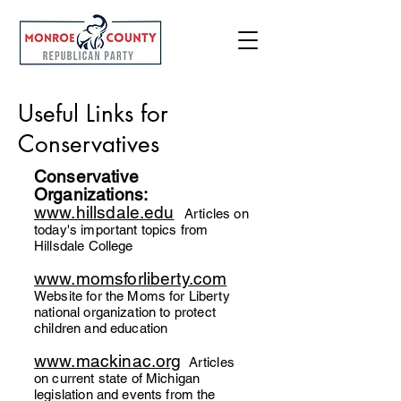
Useful Links for
Conservatives
Conservative
Organizations:
www.hillsdale.edu
A
rticles on
today's important topics from
Hillsdale College
www.momsforliberty.com
Website for the Moms for Liberty
national organizat
ion to protect
children and education
www.mackinac.org
Articles
on current state of Michigan
legislation and events from the