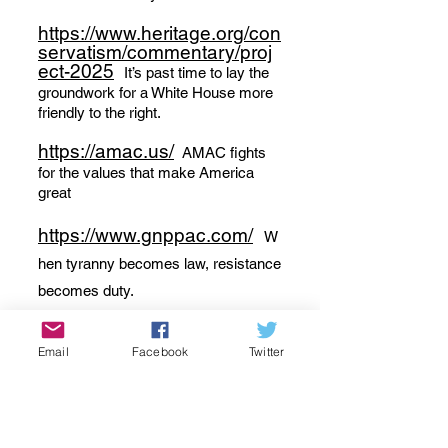
https://www.heritage.org/con
servatism/commentary/proj
ect-2025
It’s past time to lay the
groundwork for a White House more
friendly to the right.
https://amac.us/
AMAC fights
for the values that make America
great
https://www.gnppac.com/
W
hen tyranny becomes law, resistance
becomes duty.
Email
Facebook
Twitter
Conservative Blogs:
www.americanthinker.com
Conservative viewpoints on current
events i
n the media