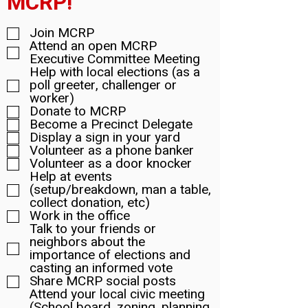
MCRP!
Join MCRP
Attend an open MCRP
Executive Committee Meeting
Help with local elections (as a
poll greeter, challenger or
worker)
Donate to MCRP
Become a Precinct Delegate
Display a sign in your yard
Volunteer as a phone banker
Volunteer as a door knocker
Help at events
(setup/breakdown, man a table,
collect donation, etc)
Work in the office
Talk to your friends or
neighbors about the
importance of elections and
casting an informed vote
Share MCRP social posts
Attend your local civic meeting
(School board, zoning, planning,