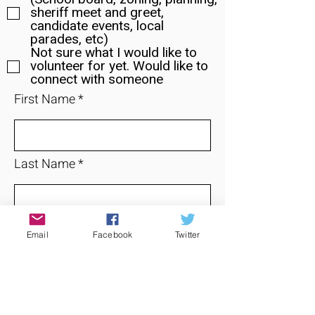
sheriff meet and greet,
candidate events, local
parades, etc)
Not sure what I would like to
volunteer for yet. Would like to
connect with someone
First Name
Last Name
Email
Email
Facebook
Twitter
Phone