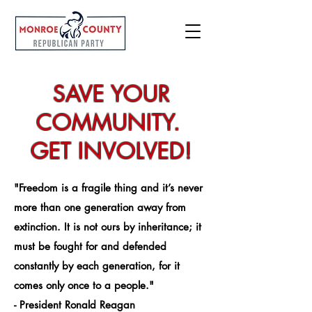
SAVE YOUR
COMMUNITY.
GET INVOLVED!
"Freedom is a fragile thing and it’s never
more than one generation away from
extinction. It is not ours by inheritance; it
must be fought for and defended
constantly by each generation, for it
comes only once to a people."
- President Ronald Reagan