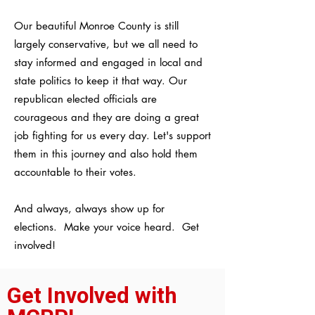
Our beautiful Monroe County is still
largely conservative, but we all need to
stay informed and engaged in local and
state politics to keep it that way. Our
republican elected officials are
courageous and they are doing a great
job fighting for us every day. Let's support
them in this journey and also hold them
accountable to their votes.
And always, always show up for
elections. Make your voice heard. Get
involved!
Get Involved with