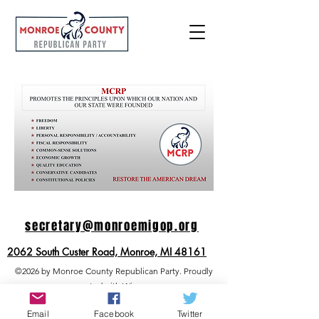
secretary@m
onr
oemigop.
org
2062 South Custer Road, Monroe, MI 48161
©2026 by Monroe County Republican Party. Proudly
created with Wix.com
Email
Facebook
Twitter